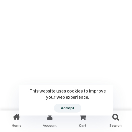
This website uses cookies to improve
your web experience.
Accept
Home
Account
Cart
Search