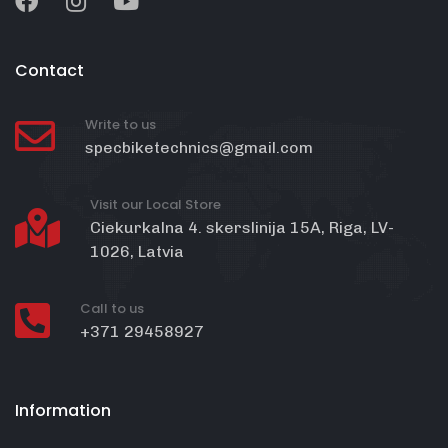
Contact
Write to us
specbiketechnics@gmail.com
Visit our Local Store
Ciekurkalna 4. skerslinija 15A, Riga, LV-
1026, Latvia
Call to us
+371 29458927
Information