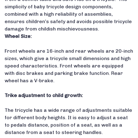
simplicity of baby tricycle design components,
combined with a high reliability of assemblies,
ensures children’s safety and avoids possible tricycle
damage from childish mischievousness.
Wheel Size:
Front wheels are 16-inch and rear wheels are 20-inch
sizes, which give a tricycle small dimensions and high
speed characteristics. Front wheels are equipped
with disc brakes and parking brake function. Rear
wheel has a V-brake.
Trike adjustment to child
growth:
The tricycle has a wide range of adjustments suitable
for different body heights. It is easy to adjust a seat
to pedals distance, position of a seat, as well as a
distance from a seat to steering handles.