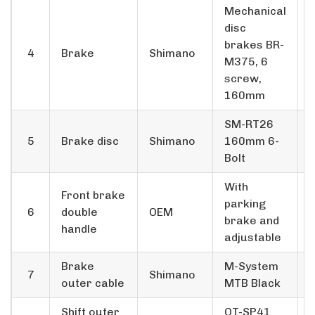
Mechanical
disc
brakes BR-
4
Brake
Shimano
M375, 6
screw,
160mm
SM-RT26
5
Brake disc
Shimano
160mm 6-
Bolt
With
Front brake
parking
6
double
OEM
brake and
handle
adjustable
Brake
M-System
7
Shimano
outer cable
MTB Black
Shift outer
OT-SP41