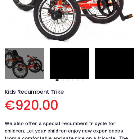
Kids Recumbent Trike
€920.00
We also offer a special recumbent tricycle for
children. Let your children enjoy new experiences
from a comfortable and safe ride on a tricycle. The