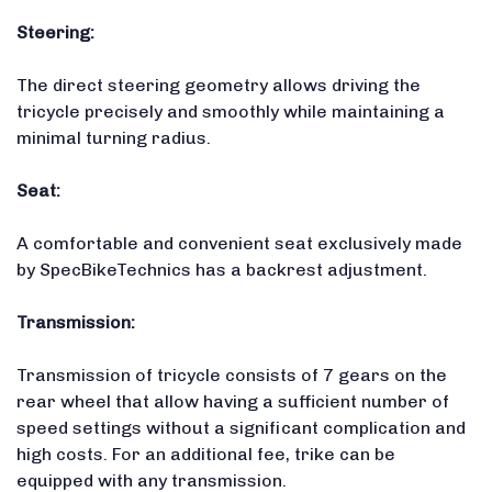
Steering:
The direct steering geometry allows driving the
tricycle precisely and smoothly while maintaining a
minimal turning radius.
Seat:
A comfortable and convenient seat exclusively made
by SpecBikeTechnics has a backrest adjustment.
Transmission:
Transmission of tricycle consists of 7 gears on the
rear wheel that allow having a sufficient number of
speed settings without a significant complication and
high costs. For an additional fee, trike can be
equipped with any transmission.