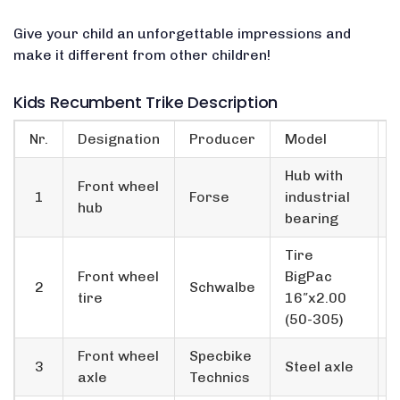
Give your child an unforgettable impressions and
make it different from other children!
Kids Recumbent Trike Description
Nr.
Designation
Producer
Model
Hub with
Front wheel
1
Forse
industrial
hub
bearing
Tire
Front wheel
BigPac
2
Schwalbe
tire
16″x2.00
(50-305)
Front wheel
Specbike
3
Steel axle
axle
Technics