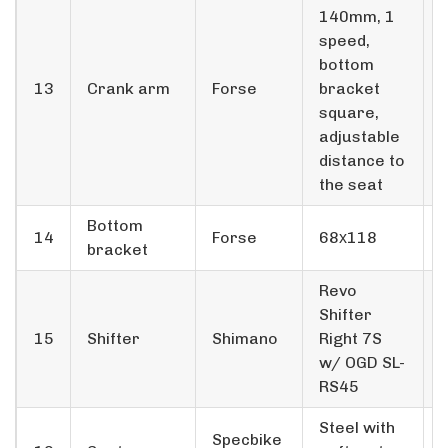
140mm, 1
speed,
bottom
13
Crank arm
Forse
bracket
square,
adjustable
distance to
the seat
Bottom
14
Forse
68х118
bracket
Revo
Shifter
15
Shifter
Shimano
Right 7S
w/ OGD SL-
RS45
Steel with
Specbike