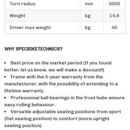
Turn radius
mm
3000
Weight
kg
14,8
Driver max weight
kg
40
WHY SPECBIKETECHNICS?
Best price on the market period (If you found
better, let us know, we will make a discount!)
Frame with the 5-year warranty from the
manufacturer, with the possibility of extending to a
lifetime warranty.
Professional ball bearings in the front hubs ensure
easy rolling behaviour.
Versatile adjustable seating positions from sport
(flat seating position) to comfort (more upright
seating position).