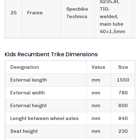
S235JR,
Specbike
TIG-
25
Frame
Technics
welded,
main tube
40×1,5mm
Kids Recumbent Trike Dimensions
Designation
Value
Size
External length
mm
1550
External width
mm
780
External height
mm
600
Lenght between wheel axles
mm
840
Seat height
mm
230