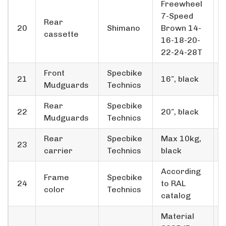
Freewheel
7-Speed
Rear
20
Shimano
Brown 14-
cassette
16-18-20-
22-24-28T
Front
Specbike
21
16″, black
Mudguards
Technics
Rear
Specbike
22
20″, black
Mudguards
Technics
Rear
Specbike
Max 10kg,
23
carrier
Technics
black
According
Frame
Specbike
24
to RAL
color
Technics
catalog
Material