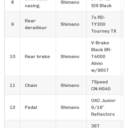
8
Shimano
casing
SIS Black
7s RD-
Rear
9
Shimano
TY300
derailleur
Tourney TX
V-Brake
Black BR-
10
Rear brake
Shimano
T4000
Alivio
w/S65T
7­Speed
11
Chain
Shimano
CN-HG40
OXC Junior
12
Pedal
Shimano
9/16″
Reflectors
36T