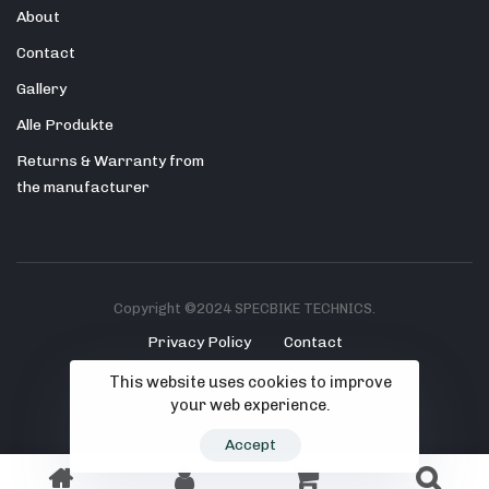
About
Contact
Gallery
Alle Produkte
Returns & Warranty from
the manufacturer
Copyright ©2024 SPECBIKE TECHNICS.
Privacy Policy
Contact
This website uses cookies to improve
your web experience.
Accept