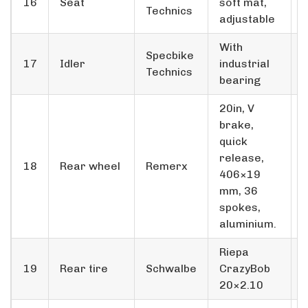
16
Seat
soft mat,
Technics
adjustable
With
Specbike
17
Idler
industrial
Technics
bearing
20in, V
brake,
quick
release,
18
Rear wheel
Remerx
406×19
mm, 36
spokes,
aluminium.
Riepa
19
Rear tire
Schwalbe
CrazyBob
20×2.10