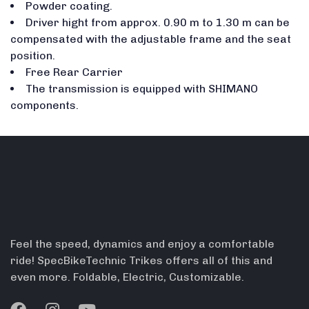
Powder coating.
Driver hight from approx. 0.90 m to 1.30 m can be
compensated with the adjustable frame and the seat
position.
Free Rear Carrier
The transmission is equipped with SHIMANO
components.
Feel the speed, dynamics and enjoy a comfortable
ride! SpecBikeTechnic Trikes offers all of this and
even more. Foldable, Electric, Customizable.