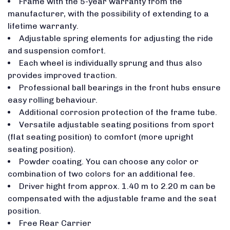
Frame with the 5-year warranty from the
manufacturer, with the possibility of extending to a
lifetime warranty.
Adjustable spring elements for adjusting the ride
and suspension comfort.
Each wheel is individually sprung and thus also
provides improved traction.
Professional ball bearings in the front hubs ensure
easy rolling behaviour.
Additional corrosion protection of the frame tube.
Versatile adjustable seating positions from sport
(flat seating position) to comfort (more upright
seating position).
Powder coating. You can choose any color or
combination of two colors for an additional fee.
Driver hight from approx. 1.40 m to 2.20 m can be
compensated with the adjustable frame and the seat
position.
Free Rear Carrier