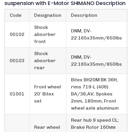
suspension with E-Motor SHIMANO Description
Code
Designation
Description
Shock
DNM, DV-
00102
absorber
22:165x35mm/650lbs
front
Shock
DNM, DV-
00103
absorber
22:165x35mm/850lbs
rear
Bitex BH20M:BK 36H;
Front wheel
rims 719-L (406)
01001
20′ Bitex
BA/36,AV; Spokes
set
2mm, 180mm; Front
wheel axle aluminum
Rear hub 9 speed CL;
Rear wheel
Brake Rotor 160мм