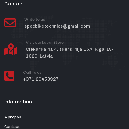
Contact
Write to us
specbiketechnics@gmail.com
Visit our Local Store
Ciekurkalna 4. skerslinija 15A, Riga, LV-
1026, Latvia
Call to us
+371 29458927
Information
À propos
Contact