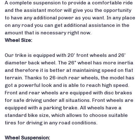
A complete suspension to provide a comfortable ride
and the assistant motor will give you the opportunity
to have any additional power as you want. In any place
on any road you can get additional assistance in the
amount that is necessary right now.
Wheel Size:
Our trike is equipped with 20’ front wheels and 26’
diameter back wheel. The 26” wheel has more inertia
and therefore it is better at maintaining speed on flat
terrain. Thanks to 26-inch rear wheels, the model has
got a powerful look and is able to reach high speed.
Front and rear wheels are equipped with disc brakes
for safe driving under all situations. Front wheels are
equipped with a parking brake. All wheels have a
standard bike size, which allows to choose suitable
tires for driving in any road conditions.
Wheel Suspension: