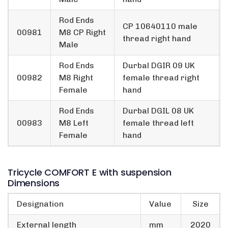
Rod Ends
CP 10640110 male
00981
M8 CP Right
thread right hand
Male
Rod Ends
Durbal DGIR 09 UK
00982
M8 Right
female thread right
Female
hand
Rod Ends
Durbal DGIL 08 UK
00983
M8 Left
female thread left
Female
hand
Tricycle COMFORT E with suspension
Dimensions
Designation
Value
Size
External length
mm
2020