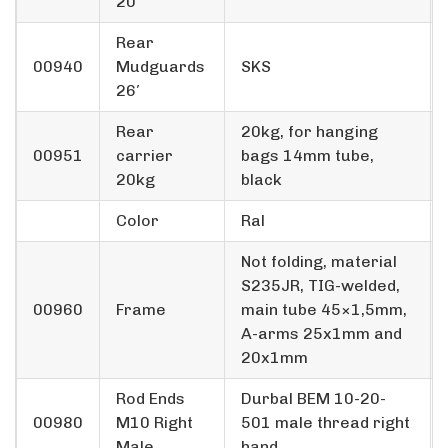
20′
Rear
00940
Mudguards
SKS
26′
Rear
20kg, for hanging
00951
carrier
bags 14mm tube,
20kg
black
Color
Ral
Not folding, material
S235JR, TIG-welded,
00960
Frame
main tube 45×1,5mm,
A-arms 25x1mm and
20x1mm
Rod Ends
Durbal BEM 10-20-
00980
M10 Right
501 male thread right
Male
hand