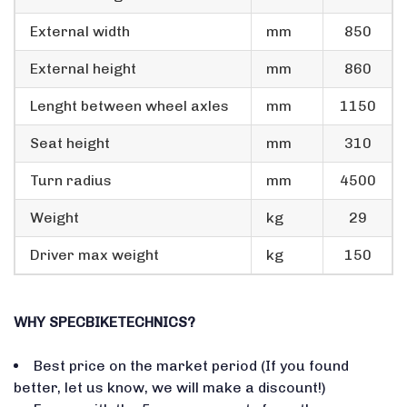
External width
mm
850
External height
mm
860
Lenght between wheel axles
mm
1150
Seat height
mm
310
Turn radius
mm
4500
Weight
kg
29
Driver max weight
kg
150
WHY SPECBIKETECHNICS?
Best price on the market period (If you found
better, let us know, we will make a discount!)