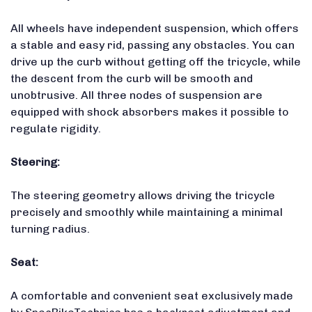
All wheels have independent suspension, which offers
a stable and easy rid, passing any obstacles. You can
drive up the curb without getting off the tricycle, while
the descent from the curb will be smooth and
unobtrusive. All three nodes of suspension are
equipped with shock absorbers makes it possible to
regulate rigidity.
Steering:
The steering geometry allows driving the tricycle
precisely and smoothly while maintaining a minimal
turning radius.
Seat:
A comfortable and convenient seat exclusively made