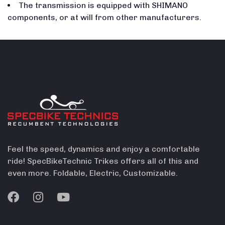
The transmission is equipped with SHIMANO
components, or at will from other manufacturers.
Feel the speed, dynamics and enjoy a comfortable
ride! SpecBikeTechnic Trikes offers all of this and
even more. Foldable, Electric, Customizable.