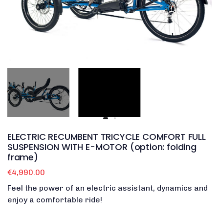
ELECTRIC RECUMBENT TRICYCLE COMFORT FULL
SUSPENSION WITH E-MOTOR (option: folding
frame)
€4,990.00
Feel the power of an electric assistant, dynamics and
enjoy a comfortable ride!