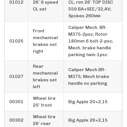
01012
26′ 9 speed
CL; rim 26′ TOP DISC
CL set
559 BA+SEE/32,AV;
Spokes 260мм
Caliper Mech. BR-
Front
M375-2psc; Rotor
mechanical
01025
180mm 6 bolt-2-psc;
brakes set
Mech. brake handle
right
parking twin-1psc
Rear
Caliper Mech BR-
mechanical
01027
M375; Mech brake
brakes set
handle no parking
left
Wheel tire
00301
Big Apple 20×2,15
20′ front
Wheel tire
00302
Big Apple 26×2,15
26′ rear