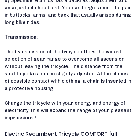
by SpecBikeTechnics has a backrest adjustment and
an adjustable headrest. You can forget about the pain
in buttocks, arms, and back that usually arises during
long bike rides.
Transmission:
The transmission of the tricycle offers the widest
selection of gear range to overcome all ascension
without leaving the tricycle. The distance from the
seat to pedals can be slightly adjusted. At the places
of possible contact with clothing, a chain is inserted in
a protective housing.
Charge the tricycle with your energy and energy of
electricity, this will expand the range of your pleasant
impressions !
Electric Recumbent Tricycle COMFORT full