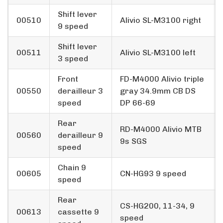
Shift lever
00510
Alivio SL-M3100 right
9 speed
Shift lever
00511
Alivio SL-M3100 left
3 speed
Front
FD-M4000 Alivio triple
00550
derailleur 3
gray 34.9mm CB DS
speed
DP 66-69
Rear
RD-M4000 Alivio MTB
00560
derailleur 9
9s SGS
speed
Chain 9
00605
CN-HG93 9 speed
speed
Rear
CS-HG200, 11-34, 9
00613
cassette 9
speed