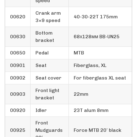
speed
Crank arm
00620
40-30-22T 175mm
3×9 speed
Bottom
00630
68х128мм BB-UN25
bracket
00650
Pedal
MTB
00901
Seat
Fiberglass, XL
00902
Seat cover
For fiberglass XL seat
Front light
00903
22mm
bracket
00920
Idler
23T alum 8mm
Front
00925
Mudguards
Force MTB 20′ black