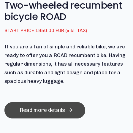
Two-wheeled recumbent
bicycle ROAD
START PRICE 1950.00 EUR (inkl. TAX)
If you are a fan of simple and reliable bike, we are
ready to offer you a ROAD recumbent bike. Having
regular dimensions, it has all necessary features
such as durable and light design and place for a
spacious heavy luggage.
Read more details