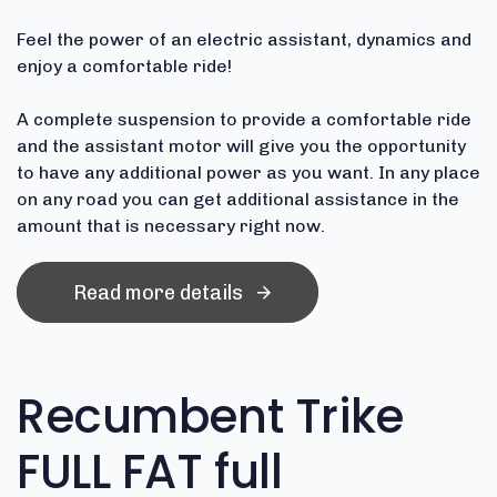
Feel the power of an electric assistant, dynamics and
enjoy a comfortable ride!
A complete suspension to provide a comfortable ride
and the assistant motor will give you the opportunity
to have any additional power as you want. In any place
on any road you can get additional assistance in the
amount that is necessary right now.
Read more details
Recumbent Trike
FULL FAT full