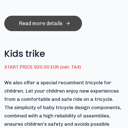
Read more details
Kids trike
START PRICE 920.00 EUR (inkl. TAX)
We also offer a special recumbent tricycle for
children. Let your children enjoy new experiences
from a comfortable and safe ride on a tricycle.
The simplicity of baby tricycle design components,
combined with a high reliability of assemblies,
ensures children’s safety and avoids possible