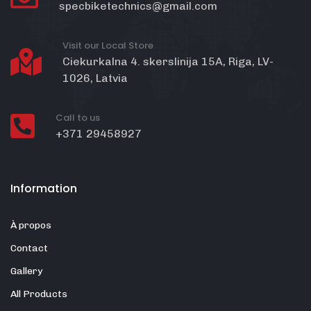
specbiketechnics@gmail.com
Visit our Local Store
Ciekurkalna 4. skerslinija 15A, Riga, LV-
1026, Latvia
Call to us
+371 29458927
Information
À propos
Contact
Gallery
All Products