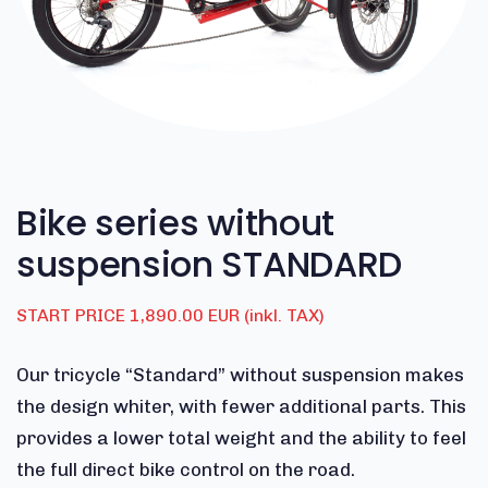
Bike series without
suspension STANDARD
START PRICE 1,890.00 EUR (inkl. TAX)
Our tricycle “Standard”
without suspension makes
the design whiter, with fewer additional parts.
This
provides a lower total weight and the ability to feel
the full direct bike control on the road.