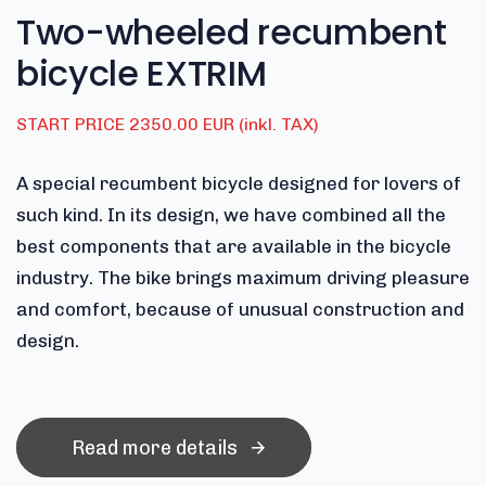
Two-wheeled recumbent
bicycle EXTRIM
START PRICE 2350.00 EUR (inkl. TAX)
A special recumbent bicycle designed for lovers of
such kind. In its design, we have combined all the
best components that are available in the bicycle
industry. The bike brings maximum driving pleasure
and comfort, because of unusual construction and
design.
Read more details