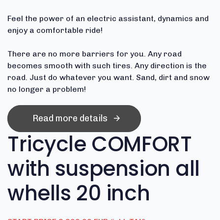
Feel the power of an electric assistant, dynamics and
enjoy a comfortable ride!
There are no more barriers for you.
Any road
becomes smooth with such tires.
Any direction is the
road.
Just do whatever you want.
Sand, dirt and snow
no longer a problem!
Read more details
Tricycle COMFORT
with suspension all
whells 20 inch