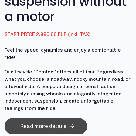
suspension without
a motor
START PRICE 2,980.00 EUR (inkl. TAX)
Feel the speed, dynamics and enjoy a comfortable
ride!
Our tricycle “Comfort”offers all of this. Regardless
what you choose: a roadway, rocky mountain road, or
a forest ride. A bespoke design of construction,
smoothly running wheels and elegantly integrated
independent suspension, create unforgettable
feelings from the ride.
Read more details