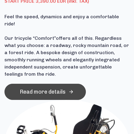
START PRICE 3,390.00 EUR (inkl. TAX)
Feel the speed, dynamics and enjoy a comfortable
ride!
Our tricycle “Comfort”offers all of this. Regardless
what you choose: a roadway, rocky mountain road, or
a forest ride. A bespoke design of construction,
smoothly running wheels and elegantly integrated
independent suspension, create unforgettable
feelings from the ride.
Read more details