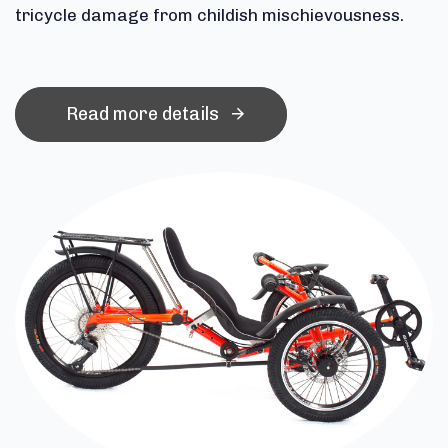
tricycle damage from childish mischievousness.
Read more details