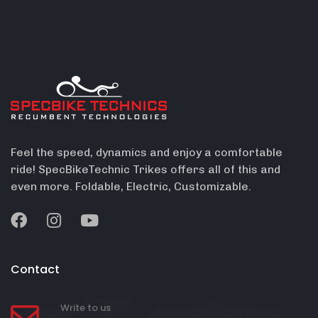
Feel the speed, dynamics and enjoy a comfortable
ride! SpecBikeTechnic Trikes offers all of this and
even more. Foldable, Electric, Customizable.
Contact
Write to us