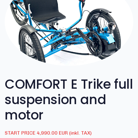
COMFORT E Trike full
suspension and
motor
START PRICE 4,990.00 EUR (inkl. TAX)