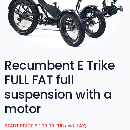
Recumbent E Trike
FULL FAT full
suspension with a
motor
START PRICE 6,100.00 EUR (inkl. TAX)