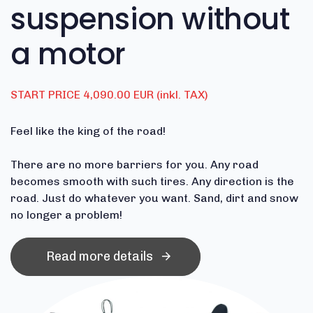
suspension without
a motor
START PRICE 4,090.00 EUR (inkl. TAX)
Feel like the king of the road!
There are no more barriers for you.
Any road
becomes smooth with such tires.
Any direction is the
road.
Just do whatever you want.
Sand, dirt and snow
no longer a problem!
Read more details