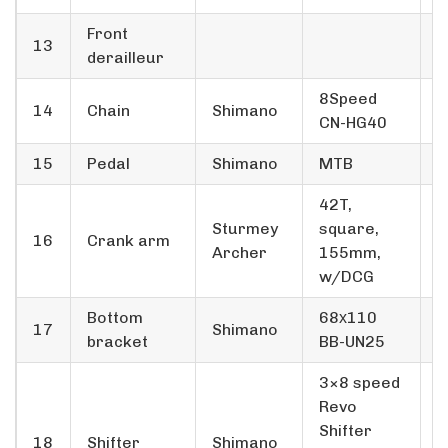
Front
13
derailleur
8­Speed
14
Chain
Shimano
3
CN-HG40
15
Pedal
Shimano
MTB
1
42T,
Sturmey
square,
16
Crank arm
1
Archer
155mm,
w/DCG
Bottom
68х110
17
Shimano
1
bracket
BB-UN25
3×8 speed
Revo
Shifter
18
Shifter
Shimano
1