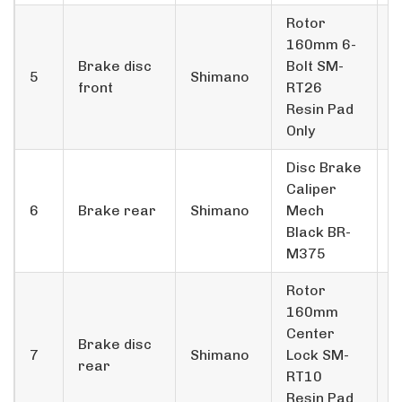
Rotor
160mm 6­
Brake disc
Bolt SM­
5
Shimano
front
RT26
Resin Pad
Only
Disc Brake
Caliper
6
Brake rear
Shimano
Mech
1
Black BR­
M375
Rotor
160mm
Center
Brake disc
7
Shimano
Lock SM­
1
rear
RT10
Resin Pad