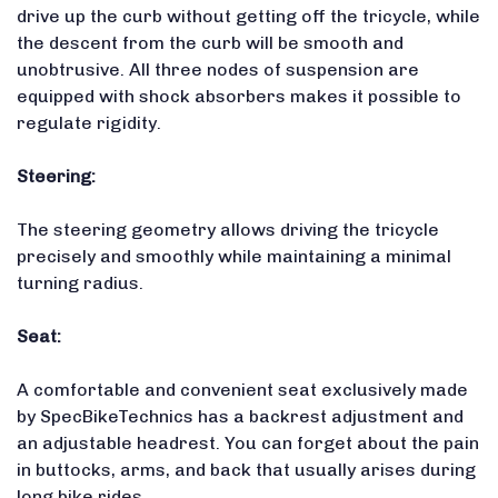
drive up the curb without getting off the tricycle, while
the descent from the curb will be smooth and
unobtrusive. All three nodes of suspension are
equipped with shock absorbers makes it possible to
regulate rigidity.
Steering:
The steering geometry allows driving the tricycle
precisely and smoothly while maintaining a minimal
turning radius.
Seat:
A comfortable and convenient seat exclusively made
by SpecBikeTechnics has a backrest adjustment and
an adjustable headrest. You can forget about the pain
in buttocks, arms, and back that usually arises during
long bike rides.