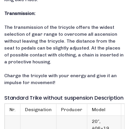
Transmission:
The transmission of the tricycle offers the widest
selection of gear range to overcome all ascension
without leaving the tricycle. The distance from the
seat to pedals can be slightly adjusted. At the places
of possible contact with clothing, a chain is inserted in
a protective housing.
Charge the tricycle with your energy and give it an
impulse for movement!
Standard Trike without suspension Description
Nr.
Designation
Producer
Model
p
20″,
406×19