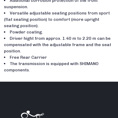
Additional corrosion protection of the front
suspension.
Versatile adjustable seating positions from sport
(flat seating position) to comfort (more upright
seating position).
Powder coating.
Driver hight from approx. 1.40 m to 2.20 m can be
compensated with the adjustable frame and the seat
position.
Free Rear Carrier
The transmission is equipped with SHIMANO
components.