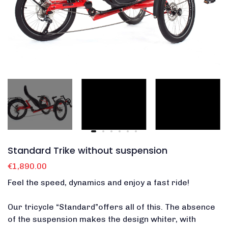
Standard Trike without suspension
€1,890.00
Feel the speed, dynamics and enjoy a fast ride!
Our tricycle “Standard”offers all of this.
The absence
of the suspension makes the design whiter, with