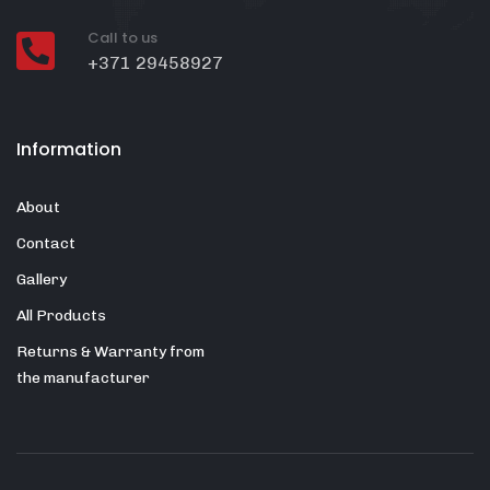
Call to us
+371 29458927
Information
About
Contact
Gallery
All Products
Returns & Warranty from
the manufacturer