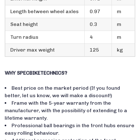
Length between wheel axles
0.97
m
Seat height
0.3
m
Turn radius
4
m
Driver max weight
125
kg
WHY SPECBIKETECHNICS?
Best price on the market period (If you found
better, let us know, we will make a discount!)
Frame with the 5-year warranty from the
manufacturer, with the possibility of extending to a
lifetime warranty.
Professional ball bearings in the front hubs ensure
easy rolling behaviour.