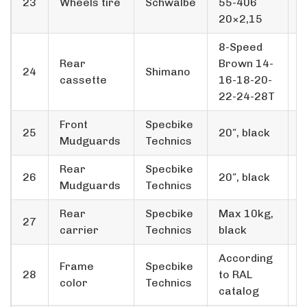
23
Wheels tire
Schwalbe
55-406
3
20×2,15
8-Speed
Rear
Brown 14-
24
Shimano
1
cassette
16-18-20-
22-24-28T
Front
Specbike
25
20″, black
2
Mudguards
Technics
Rear
Specbike
26
20″, black
1
Mudguards
Technics
Rear
Specbike
Max 10kg,
27
1
carrier
Technics
black
According
Frame
Specbike
28
to RAL
*
color
Technics
catalog