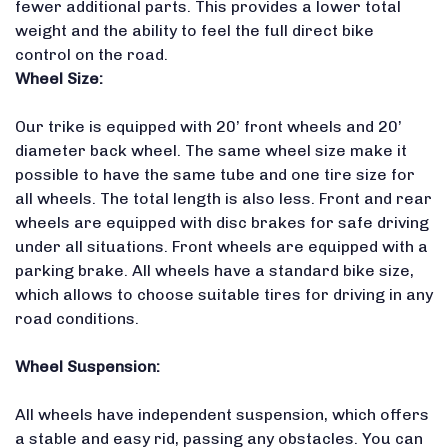
fewer additional parts.
This provides a lower total
weight and the ability to feel the full direct bike
control on the road.
Wheel Size:
Our trike is equipped with 20’ front wheels and 20’
diameter back wheel.
The same wheel size make it
possible to have the same tube and one tire size for
all wheels.
The total length is also less
. Front and rear
wheels are equipped with disc brakes for safe driving
under all situations. Front wheels are equipped with a
parking brake. All wheels have a standard bike size,
which allows to choose suitable tires for driving in any
road conditions.
Wheel Suspension:
All wheels have independent suspension, which offers
a stable and easy rid, passing any obstacles. You can