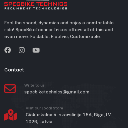
Feel the speed, dynamics and enjoy a comfortable
ride! SpecBikeTechnic Trikes offers all of this and
even more. Foldable, Electric, Customizable.
Contact
Write to us
specbiketechnics@gmail.com
Visit our Local Store
Ciekurkalna 4. skerslinija 15A, Riga, LV-
1026, Latvia