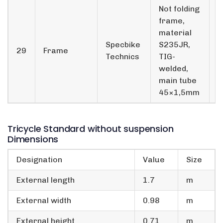
Not folding
frame,
material
Specbike
S235JR,
29
Frame
1
Technics
TIG-
welded,
main tube
45×1,5mm
Tricycle Standard without suspension
Dimensions
Designation
Value
Size
External length
1.7
m
External width
0.98
m
External height
0.71
m