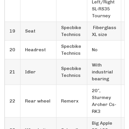
Left/Right
SL-RS35
Tourney
Specbike
Fiberglass
19
Seat
1
Technics
XL size
Specbike
20
Headrest
No
1
Technics
With
Specbike
21
Idler
industrial
1
Technics
bearing
20″,
Sturmey
22
Rear wheel
Remerx
1
Archer Cs-
RK3
Big Apple