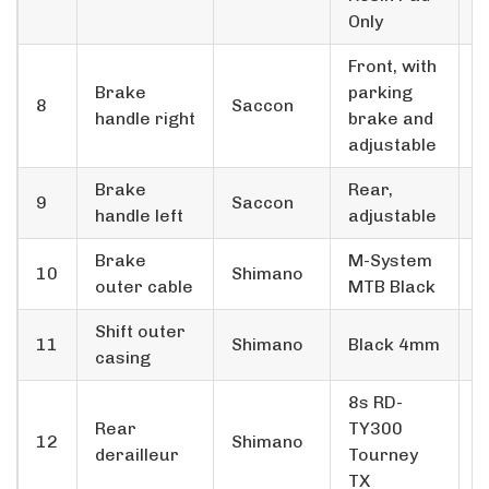
Only
Front, with
Brake
parking
8
Saccon
1
handle right
brake and
adjustable
Brake
Rear,
9
Saccon
1
handle left
adjustable
Brake
M-System
10
Shimano
1
outer cable
MTB Black
Shift outer
11
Shimano
Black 4mm
1
casing
8s RD-
Rear
TY300
12
Shimano
1
derailleur
Tourney
TX