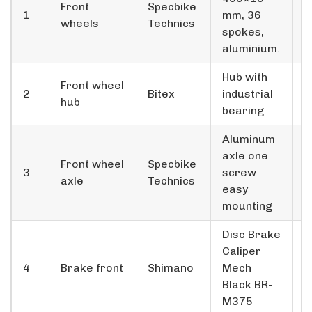
Front
Specbike
1
mm, 36
2
wheels
Technics
spokes,
aluminium.
Hub with
Front wheel
2
Bitex
industrial
2
hub
bearing
Aluminum
axle one
Front wheel
Specbike
3
screw
2
axle
Technics
easy
mounting
Disc Brake
Caliper
4
Brake front
Shimano
Mech
2
Black BR­
M375