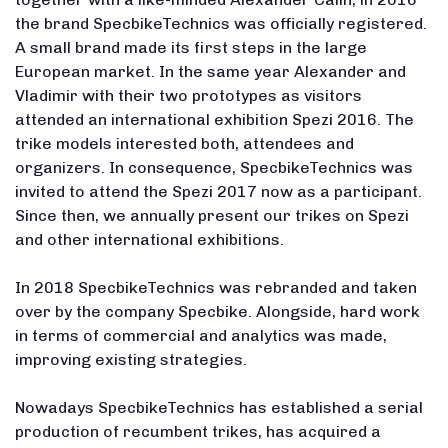
the brand SpecbikeTechnics was officially registered.
A small brand made its first steps in the large
European market. In the same year Alexander and
Vladimir with their two prototypes as visitors
attended an international exhibition Spezi 2016. The
trike models interested both, attendees and
organizers. In consequence, SpecbikeTechnics was
invited to attend the Spezi 2017 now as a participant.
Since then, we annually present our trikes on Spezi
and other international exhibitions.
In 2018 SpecbikeTechnics was rebranded and taken
over by the company Specbike. Alongside, hard work
in terms of commercial and analytics was made,
improving existing strategies.
Nowadays SpecbikeTechnics has established a serial
production of recumbent trikes, has acquired a