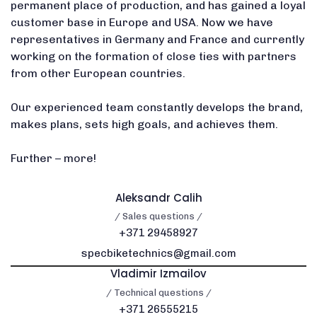
permanent place of production, and has gained a loyal
customer base in Europe and USA. Now we have
representatives in Germany and France and currently
working on the formation of close ties with partners
from other European countries.
Our experienced team constantly develops the brand,
makes plans, sets high goals, and achieves them.
Further – more!
Aleksandr Calih
/ Sales questions /
+371 29458927
specbiketechnics@gmail.com
Vladimir Izmailov
/ Technical questions /
+371 26555215