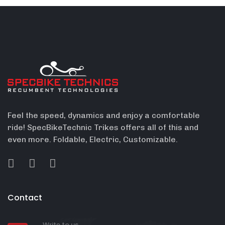
Feel the speed, dynamics and enjoy a comfortable
ride! SpecBikeTechnic Trikes offers all of this and
even more. Foldable, Electric, Customizable.
Contact
Write to us