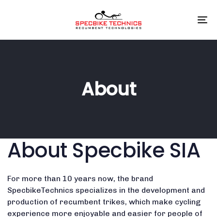
Skip
Skip
links
to
To
primary
na
navigation
Skip
to
content
About
About Specbike SIA
For more than 10 years now, the brand
SpecbikeTechnics specializes in the development and
production of recumbent trikes, which make cycling
experience more enjoyable and easier for people of