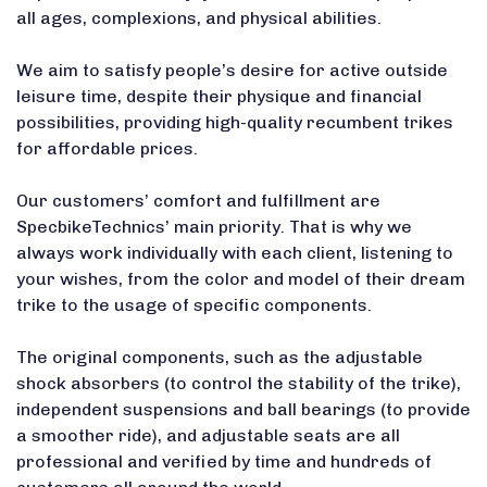
all ages, complexions, and physical abilities.
We aim to satisfy people’s desire for active outside
leisure time, despite their physique and financial
possibilities, providing high-quality recumbent trikes
for affordable prices.
Our customers’ comfort and fulfillment are
SpecbikeTechnics’ main priority. That is why we
always work individually with each client, listening to
your wishes, from the color and model of their dream
trike to the usage of specific components.
The original components, such as the adjustable
shock absorbers (to control the stability of the trike),
independent suspensions and ball bearings (to provide
a smoother ride), and adjustable seats are all
professional and verified by time and hundreds of