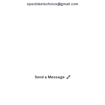
specbiketechnics@gmail.com
Any
questions
about
Bike?
Let’s
get
started.
Send a Message