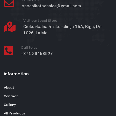
specbiketechnics@gmail.com
Visit our Local Store
Ciekurkalna 4. skerslinija 15A, Riga, LV-
1026, Latvia
Call to us
+371 29458927
Information
About
Contact
Gallery
All Products