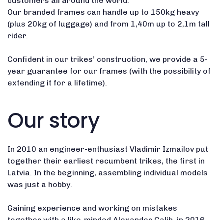
customers all around the world.
Our branded frames can handle up to 150kg heavy
(plus 20kg of luggage) and from 1,40m up to 2,1m tall
rider.
Confident in our trikes’ construction, we provide a 5-
year guarantee for our frames (with the possibility of
extending it for a lifetime).
Our story
In 2010 an engineer-enthusiast Vladimir Izmailov put
together their earliest recumbent trikes, the first in
Latvia. In the beginning, assembling individual models
was just a hobby.
Gaining experience and working on mistakes
together with a like-minded Alexander Calih, in 2016