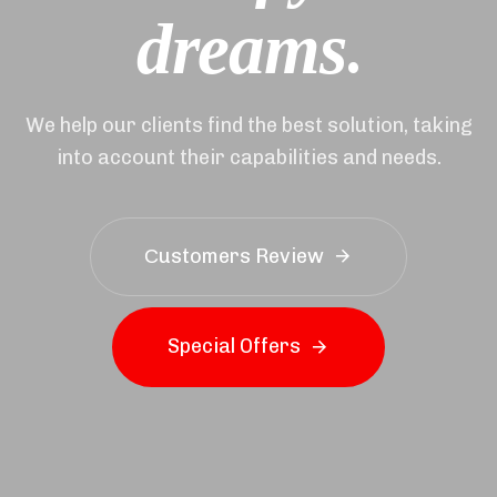
.
d
r
e
a
m
s
We help our clients find the best solution, taking
into account their capabilities and needs.
Сustomers Review
S
p
e
c
i
a
l
O
f
f
e
r
s