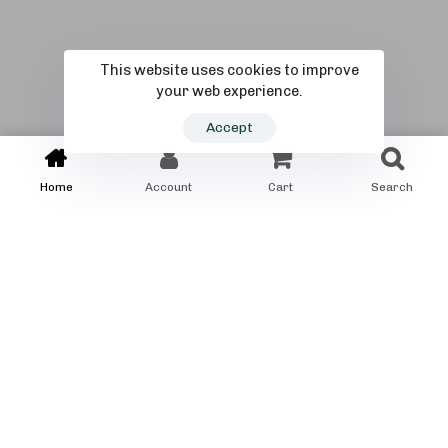
This website uses cookies to improve
your web experience.
Accept
Home
Account
Cart
Search
PRODUCTS
Special Trike for you
self
Choose the right bike for you.