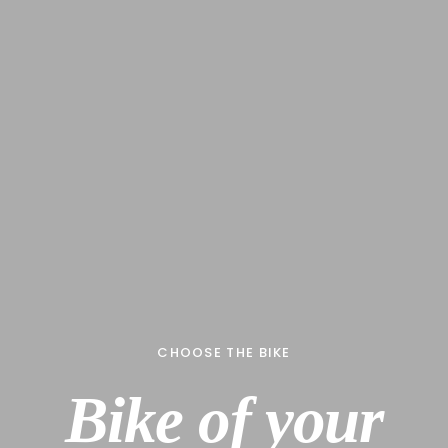
CHOOSE THE BIKE
B
i
k
e
o
f
y
o
u
r