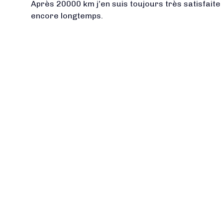
Après 20000 km j’en suis toujours très satisfaite 
encore longtemps.