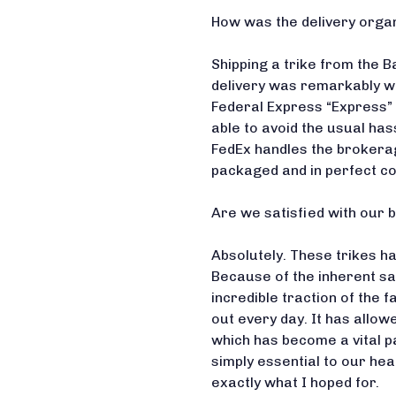
How was the delivery orga
Shipping a trike from the Ba
delivery was remarkably we
Federal Express “Express” 
able to avoid the usual ha
FedEx handles the brokera
packaged and in perfect co
Are we satisfied with our 
Absolutely. These trikes h
Because of the inherent sa
incredible traction of the f
out every day. It has allow
which has become a vital p
simply essential to our hea
exactly what I hoped for.