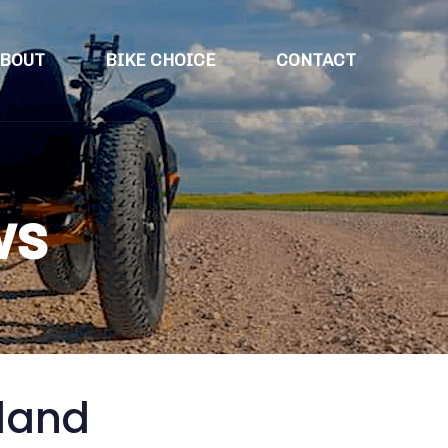
BOUT
BIKE CHOICE
CONTACT
ws
eland