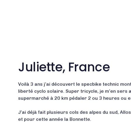
Juliette, France
Voilà 3 ans j’ai découvert le specbike technic mont
liberté cyclo solaire. Super tricycle, je m’en sers 
supermarché à 20 km pédaler 2 ou 3 heures ou en
J’ai déjà fait plusieurs cols des alpes du sud, Allo
et pour cette année la Bonnette.