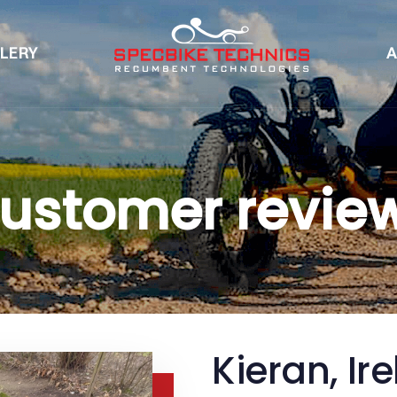
LERY
A
ustomer revie
Kieran, Ir