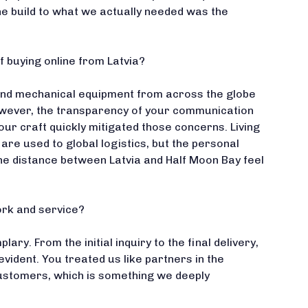
the build to what we actually needed was the
f buying online from Latvia?
-end mechanical equipment from across the globe
However, the transparency of your communication
our craft quickly mitigated those concerns. Living
 are used to global logistics, but the personal
e distance between Latvia and Half Moon Bay feel
rk and service?
ry. From the initial inquiry to the final delivery,
evident. You treated us like partners in the
ustomers, which is something we deeply