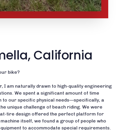
mella, California
our bike?
, I am naturally drawn to high-quality engineering
tions. We spent a significant amount of time
on to our specific physical needs—specifically, a
the unique challenge of beach riding. We were
fat-tire design offered the perfect platform for
e machine itself, we found a group of people who
ng equipment to accommodate special requirements.