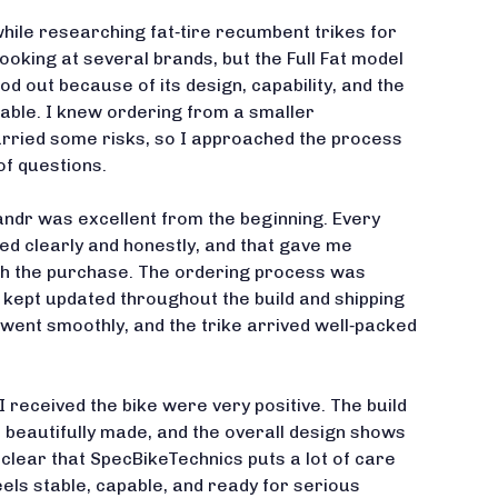
hile researching fat‑tire recumbent trikes for
looking at several brands, but the Full Fat model
d out because of its design, capability, and the
lable. I knew ordering from a smaller
ried some risks, so I approached the process
of questions.
ndr was excellent from the beginning. Every
d clearly and honestly, and that gave me
th the purchase. The ordering process was
 kept updated throughout the build and shipping
 went smoothly, and the trike arrived well‑packed
 received the bike were very positive. The build
is beautifully made, and the overall design shows
’s clear that SpecBikeTechnics puts a lot of care
feels stable, capable, and ready for serious