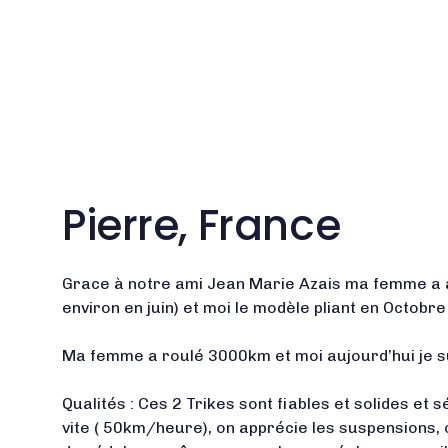
Pierre, France
Grace à notre ami Jean Marie Azais ma femme a a
environ en juin) et moi le modèle pliant en Octobr
Ma femme a roulé 3000km et moi aujourd’hui je 
Qualités : Ces 2 Trikes sont fiables et solides et
vite ( 50km/heure), on apprécie les suspensions, 