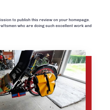
mission to publish this review on your homepage.
raftsmen who are doing such excellent work and