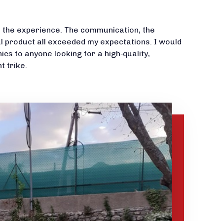
th the experience. The communication, the
al product all exceeded my expectations. I would
 to anyone looking for a high‑quality,
 trike.