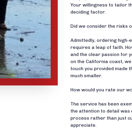
Your willingness to tailor 
deciding factor.
Did we consider the risks o
Admittedly, ordering high
requires a leap of faith. 
and the clear passion for y
on the California coast, we
touch you provided made th
much smaller.
How would you rate our wo
The service has been exempla
the attention to detail was 
process rather than just c
appreciate.