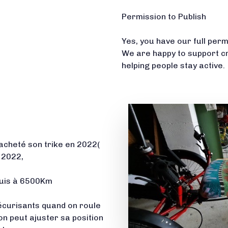
Permission to Publish
Yes, you have our full per
We are happy to support c
helping people stay active.
cheté son trike en 2022(
e 2022,
suis à 6500Km
 sécurisants quand on roule
on peut ajuster sa position