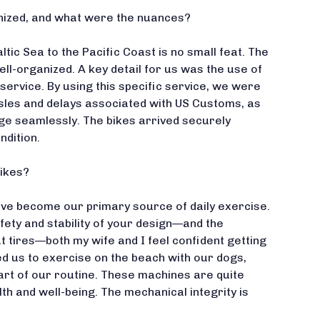
nized, and what were the nuances?
ltic Sea to the Pacific Coast is no small feat. The
ll-organized. A key detail for us was the use of
service. By using this specific service, we were
ssles and delays associated with US Customs, as
ge seamlessly. The bikes arrived securely
ndition.
bikes?
ave become our primary source of daily exercise.
fety and stability of your design—and the
at tires—both my wife and I feel confident getting
ed us to exercise on the beach with our dogs,
art of our routine. These machines are quite
lth and well-being. The mechanical integrity is