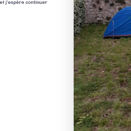
et j’espère continuer