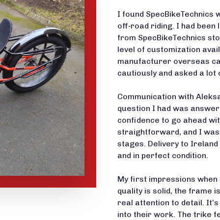
I found SpecBikeTechnics w
off‑road riding. I had been 
from SpecBikeTechnics stoo
level of customization avai
manufacturer overseas car
cautiously and asked a lot 
Communication with Aleksa
question I had was answere
confidence to go ahead wi
straightforward, and I was
stages. Delivery to Ireland
and in perfect condition.
My first impressions when I
quality is solid, the frame 
real attention to detail. It
into their work. The trike 