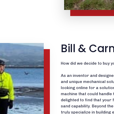
Bill & Car
How did we decide to buy y
As an inventor and designer
and unique mechanical solu
looking online for a soluti
machine that could handle 
delighted to find that your 
sand capability. Beyond th
truly specialize in buildi