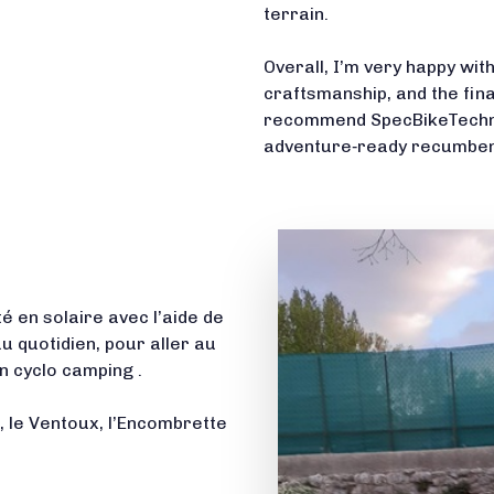
terrain.
Overall, I’m very happy wi
craftsmanship, and the fin
recommend SpecBikeTechnics
adventure‑ready recumbent
é en solaire avec l’aide de
au quotidien, pour aller au
 cyclo camping .
s, le Ventoux, l’Encombrette