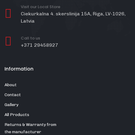
Visit our Local Store
Ciekurkalna 4. skerslinija 15A, Riga, LV-1026,
Latvia
Call to us
+371 29458927
Information
About
Contact
Gallery
All Products
Returns & Warranty from
the manufacturer