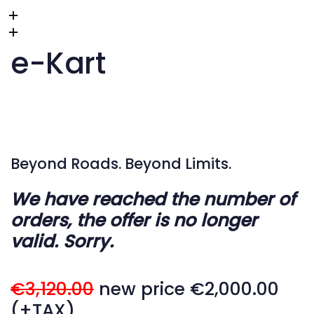
e-Kart
Beyond Roads. Beyond Limits.
We have reached the number of
orders, the offer is no longer
valid. Sorry.
€3,120.00
new price €2,000.00
(+TAX)