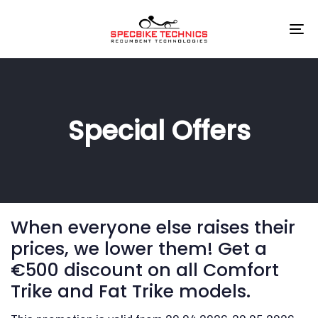
Skip
Skip
links
to
To
primary
na
navigation
Skip
to
content
Special Offers
When everyone else raises their
prices, we lower them! Get a
€500 discount on all Comfort
Trike and Fat Trike models.