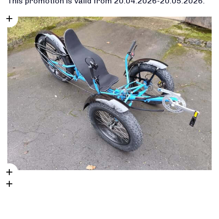
This promotion is valid from 20.04.2026-20.05.2026.