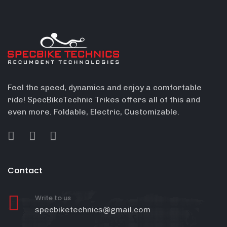
Feel the speed, dynamics and enjoy a comfortable
ride! SpecBikeTechnic Trikes offers all of this and
even more. Foldable, Electric, Customizable.
Contact
Write to us
specbiketechnics@gmail.com