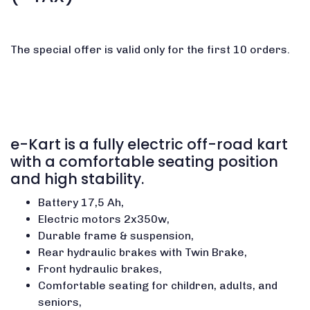
The special offer is valid only for the first 10 orders.
e-Kart is a fully electric off-road kart
with a comfortable seating position
and high stability.
Battery 17,5 Ah,
Electric motors 2x350w,
Durable frame & suspension,
Rear hydraulic brakes with Twin Brake,
Front hydraulic brakes,
Comfortable seating for children, adults, and
seniors,