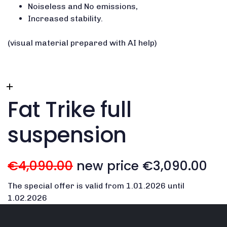
Noiseless and No emissions,
Increased stability.
(visual material prepared with AI help)
Fat Trike full
suspension
€4,090.00
new price €3,090.00
The special offer is valid from 1.01.2026 until
1.02.2026