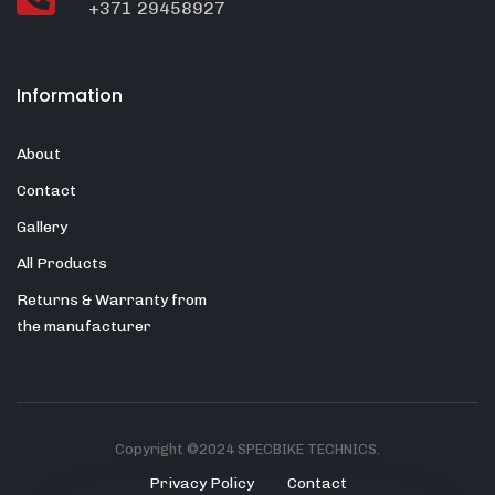
+371 29458927
Information
About
Contact
Gallery
All Products
Returns & Warranty from
the manufacturer
Copyright ©2024 SPECBIKE TECHNICS.
Privacy Policy
Contact