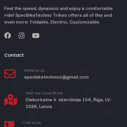
Feel the speed, dynamics and enjoy a comfortable
ride! SpecBikeTechnic Trikes offers all of this and
even more. Foldable, Electric, Customizable.
Contact
Write to us
specbiketechnics@gmail.com
Visit our Local Store
Ciekurkalna 4. skerslinija 15A, Riga, LV-
1026, Latvia
Call to us